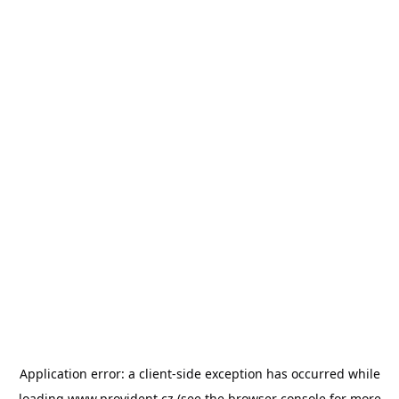
Application error: a
client
-side exception has occurred while
loading
www.provident.cz
(see the
browser console
for more