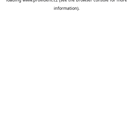
information).